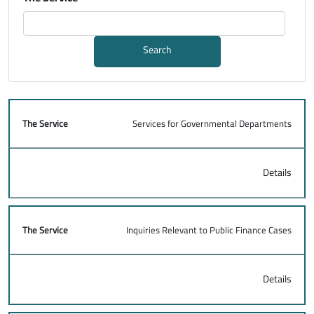
Search
Services for Governmental Departments
The Service
Details
Details
Inquiries Relevant to Public Finance Cases
Details