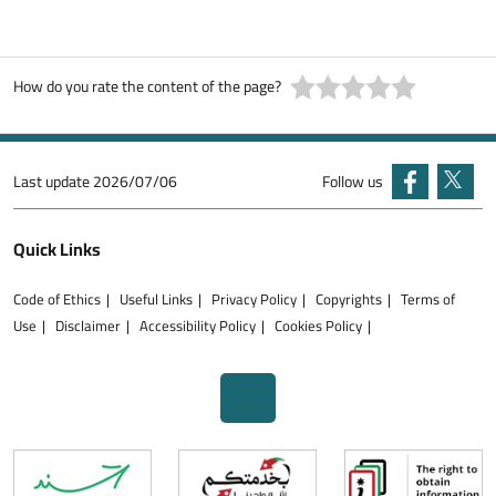
How do you rate the content of the page?
Last update
2026/07/06
Follow us
Quick Links
Code of Ethics
Useful Links
Privacy Policy
Copyrights
Terms of
Use
Disclaimer
Accessibility Policy
Cookies Policy