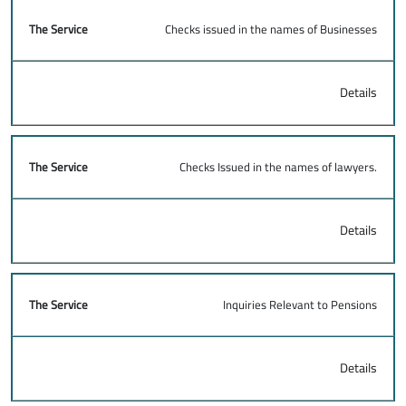
Checks issued in the names of Businesses
Details
Checks Issued in the names of lawyers.
Details
Inquiries Relevant to Pensions
Details