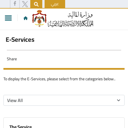
عربي
E-Services
Share
To display the E-Services, please select from the categories below..
The Service