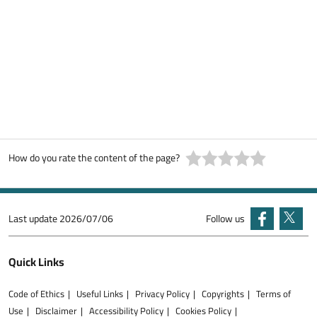
How do you rate the content of the page?
Last update
2026/07/06
Follow us
Quick Links
Code of Ethics
Useful Links
Privacy Policy
Copyrights
Terms of
Use
Disclaimer
Accessibility Policy
Cookies Policy