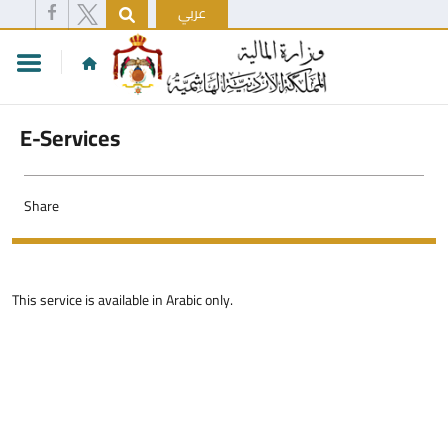
عربي
E-Services
Share
This service is available in Arabic only.