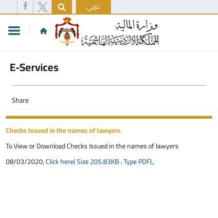
عربي
E-Services
Share
Checks Issued in the names of lawyers.
To View or Download Checks Issued in the names of lawyers
08/03/2020,
Click here( Size 205.83KB ، Type PDF)
,.