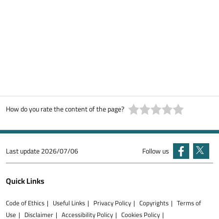
How do you rate the content of the page?
Last update
2026/07/06
Follow us
Quick Links
Code of Ethics
Useful Links
Privacy Policy
Copyrights
Terms of
Use
Disclaimer
Accessibility Policy
Cookies Policy