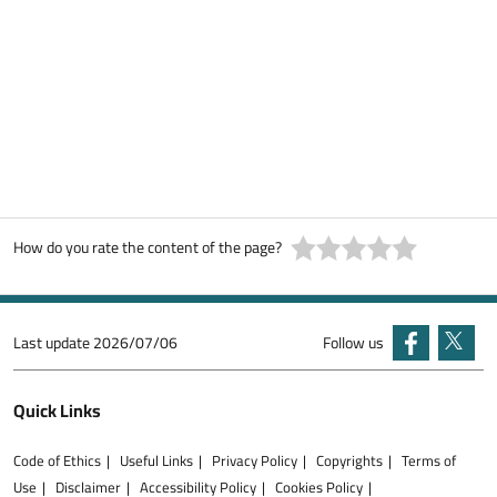
How do you rate the content of the page?
Last update
2026/07/06
Follow us
Quick Links
Code of Ethics
Useful Links
Privacy Policy
Copyrights
Terms of
Use
Disclaimer
Accessibility Policy
Cookies Policy