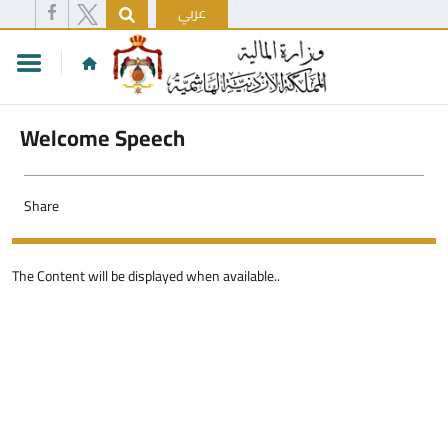
عربي
Welcome Speech
Share
The Content will be displayed when available..