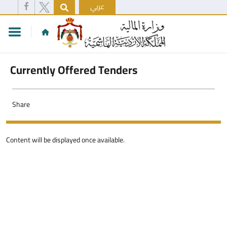
عربي
Currently Offered Tenders
Share
Content will be displayed once available.