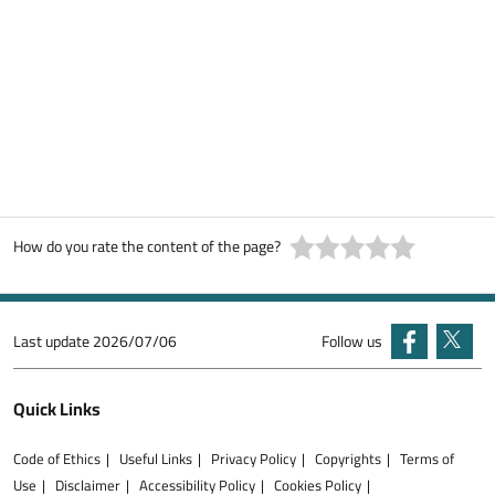
How do you rate the content of the page?
Last update
2026/07/06
Follow us
Quick Links
Code of Ethics
Useful Links
Privacy Policy
Copyrights
Terms of
Use
Disclaimer
Accessibility Policy
Cookies Policy