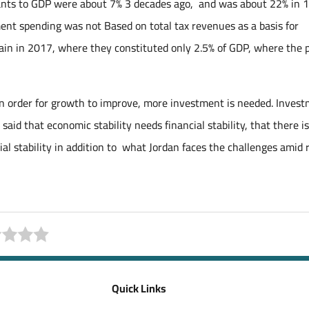
grants to GDP were about 7% 3 decades ago, and was about 22% in 
ment spending was not Based on total tax revenues as a basis for
ain in 2017, where they constituted only 2.5% of GDP, where the 
in order for growth to improve, more investment is needed. Inves
 said that economic stability needs financial stability, that there is
ial stability in addition to what Jordan faces the challenges amid r
Quick Links