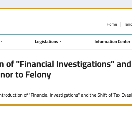
Home
Ten
Legislations
Information Center
 of "Financial Investigations" and
nor to Felony
troduction of "Financial Investigations" and the Shift of Tax Evasion