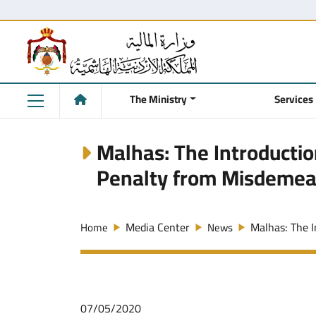
The Ministry
Services
Malhas: The Introduction
Penalty from Misdemea
Media Center
Malhas: The In
Home
News
07/05/2020