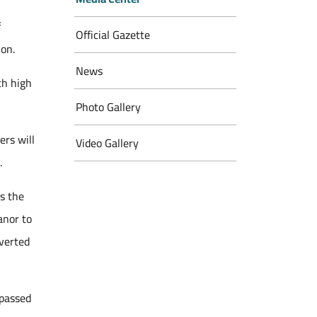
f
Official Gazette
ion.
News
th high
Photo Gallery
ers will
Video Gallery
.
es the
anor to
nverted
 passed