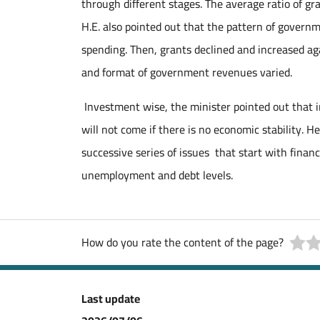
through different stages. The average ratio of 
H.E. also pointed out that the pattern of govern
spending. Then, grants declined and increased ag
and format of government revenues varied.
Investment wise, the minister pointed out that 
will not come if there is no economic stability. He
successive series of issues that start with financ
unemployment and debt levels.
How do you rate the content of the page?
Last update