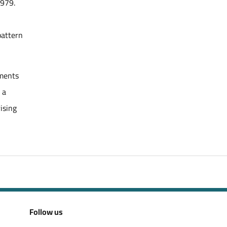
1979.
pattern
tments
 a
ising
Follow us