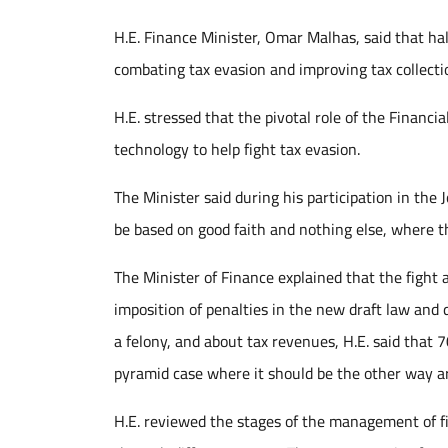
H.E. Finance Minister, Omar Malhas, said that half
combating tax evasion and improving tax collectio
H.E. stressed that the pivotal role of the Financ
technology to help fight tax evasion.
The Minister said during his participation in th
be based on good faith and nothing else, where th
The Minister of Finance explained that the fight 
imposition of penalties in the new draft law and 
a felony, and about tax revenues, H.E. said that 
pyramid case where it should be the other way a
H.E. reviewed the stages of the management of fi