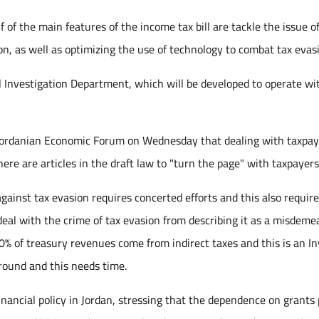
 of the main features of the income tax bill are tackle the issue o
n, as well as optimizing the use of technology to combat tax evas
ial Investigation Department, which will be developed to operate wi
e Jordanian Economic Forum on Wednesday that dealing with taxpay
ere are articles in the draft law to "turn the page" with taxpayers
against tax evasion requires concerted efforts and this also requir
deal with the crime of tax evasion from describing it as a misdeme
70% of treasury revenues come from indirect taxes and this is an I
round and this needs time.
nancial policy in Jordan, stressing that the dependence on grants