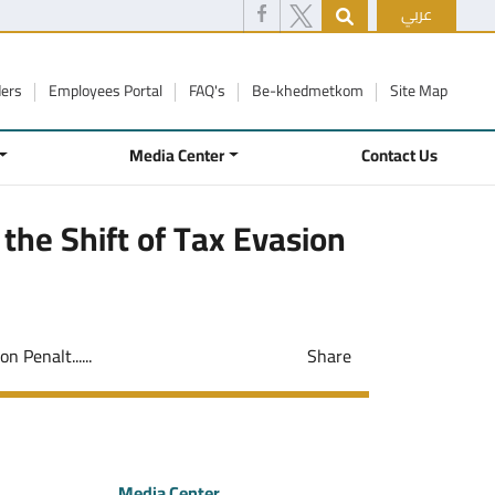
عربي
ders
Employees Portal
FAQ's
Be-khedmetkom
Site Map
Media Center
Contact Us
 the Shift of Tax Evasion
 Penalt......
Share
Media Center