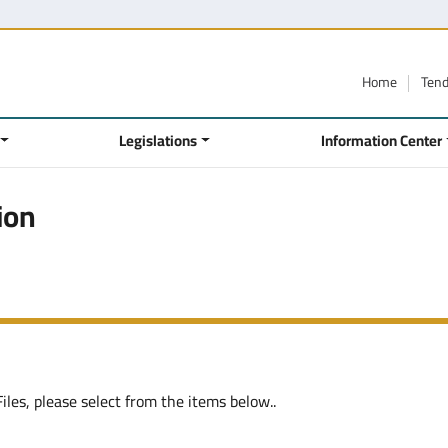
Home
Ten
Legislations
Information Center
ion
les, please select from the items below..