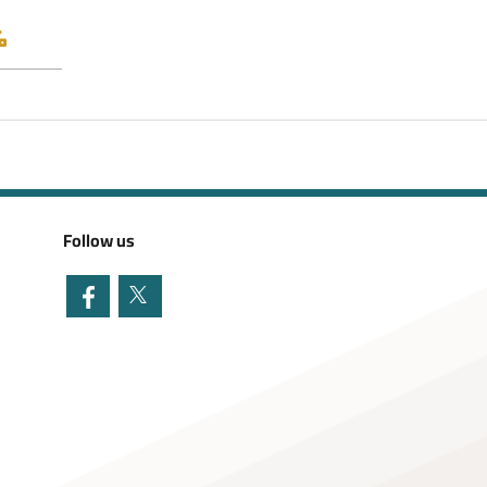
Follow us