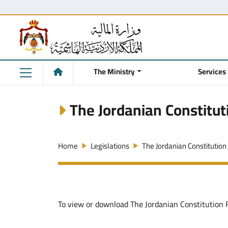
The Ministry
Services
The Jordanian Constitut
Home
Legislations
The Jordanian Constitution
To view or download The Jordanian Constitution Fi