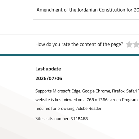
Amendment of the Jordanian Constitution for 2
How do you rate the content of the page?
Last update
2026/07/06
Supports Microsoft Edge, Google Chrome, Firefox, Safari 
website is best viewed on a 768 x 1366 screen Program
required for browsing: Adobe Reader
Site visits number:
3118468