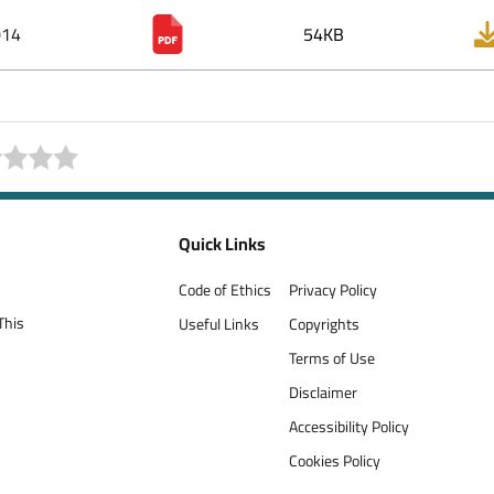
014
54KB
Quick Links
Code of Ethics
Privacy Policy
This
Useful Links
Copyrights
Terms of Use
Disclaimer
Accessibility Policy
Cookies Policy