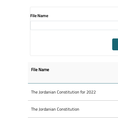
File Name
File Name
The Jordanian Constitution for 2022
The Jordanian Constitution