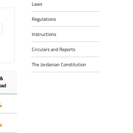
Laws
Regulations
Instructions
Circulars and Reports
The Jordanian Constitution
 &
oad