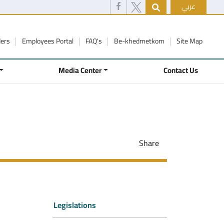
عربي
ders
Employees Portal
FAQ's
Be-khedmetkom
Site Map
Media Center
Contact Us
Share
Legislations