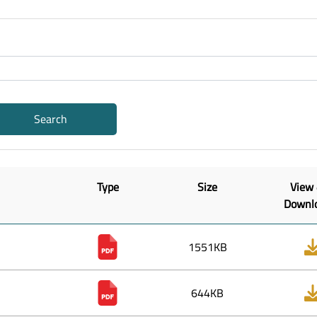
Search
Type
Size
View
Downl
1551KB
644KB