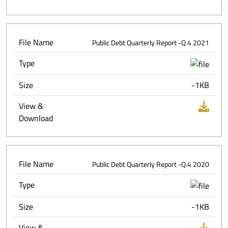
File Name
Public Debt Quarterly Report -Q 4 2021
Type
Size
-1KB
View &
Download
File Name
Public Debt Quarterly Report -Q.4 2020
Type
Size
-1KB
View &