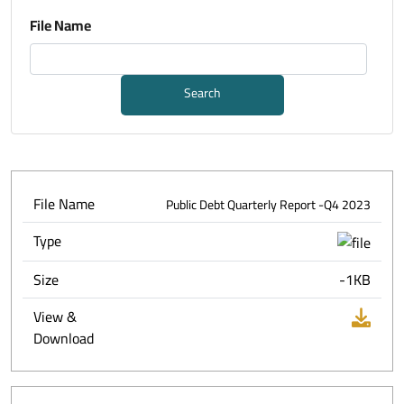
File Name
Search
File Name
Public Debt Quarterly Report -Q4 2023
Type
Size
-1KB
View &
Download