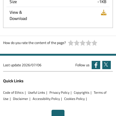
Size
-1KB
View &
Download
How do you rate the content of the page?
Last update
2026/07/06
Follow us
Quick Links
Code of Ethics
Useful Links
Privacy Policy
Copyrights
Terms of
Use
Disclaimer
Accessibility Policy
Cookies Policy