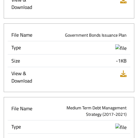
Download
File Name
Government Bonds Issuance Plan
Type
Size
-1KB
View &
Download
File Name
Medium Term Debt Management
Strategy (2017-2021)
Type