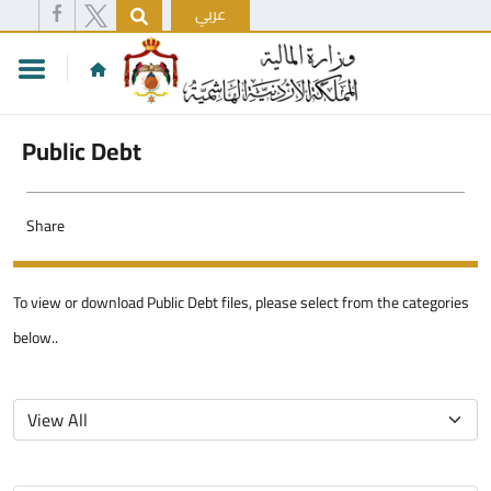
عربي
Public Debt
Share
To view or download Public Debt files, please select from the categories
below..