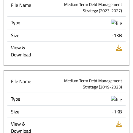
File Name
Medium Term Debt Management
Strategy (2023-2027)
Type
Size
-1KB
View &
Download
File Name
Medium Term Debt Management
Strategy (2019-2023)
Type
Size
-1KB
View &
Download