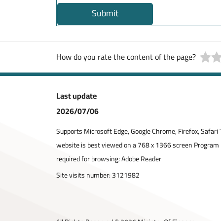
Submit
How do you rate the content of the page?
Last update
2026/07/06
Supports Microsoft Edge, Google Chrome, Firefox, Safari 
website is best viewed on a 768 x 1366 screen Program
required for browsing: Adobe Reader
Site visits number:
3121982