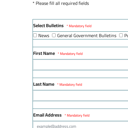
* Please fill all required fields
Select Bulletins
* Mandatory field
News
General Government Bulletins
P
First Name
* Mandatory field
Last Name
* Mandatory field
Email Address
* Mandatory field