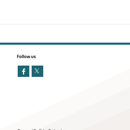
Follow us