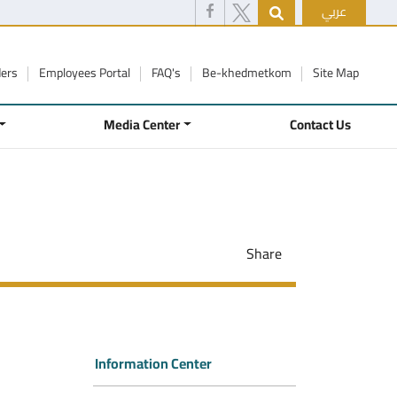
عربي
ders
Employees Portal
FAQ's
Be-khedmetkom
Site Map
Media Center
Contact Us
Share
Information Center