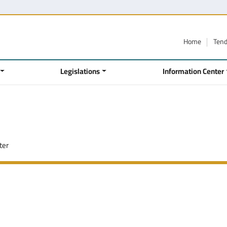
Home
Ten
Legislations
Information Center
ter