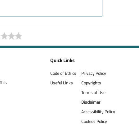
Quick Links
Code of Ethics
Privacy Policy
This
Useful Links
Copyrights
Terms of Use
Disclaimer
Accessibility Policy
Cookies Policy