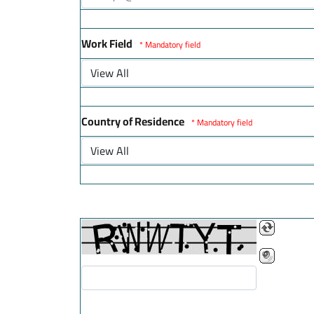
Work Field
* Mandatory field
Country of Residence
* Mandatory field