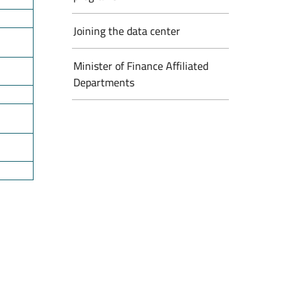
Joining the data center
Minister of Finance Affiliated
Departments