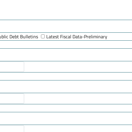
ublic Debt Bulletins
Latest Fiscal Data-Preliminary