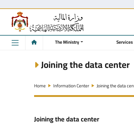
The Ministry
Services
Joining the data center
Home
Information Center
Joining the data cen
Joining the data center