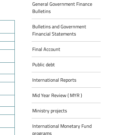
General Government Finance
Bulletins
Bulletins and Government
Financial Statements
Final Account
Public debt
International Reports
Mid Year Review ( MYR )
Ministry projects
International Monetary Fund
programs