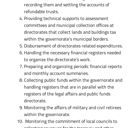
recording them and settling the accounts of
refundable trusts.
Providing technical supports to assessment
committees and municipal collection offices at
directorates that collect lands and buildings tax
within the governorate’s municipal borders.
Disbursement of directorates related expenditures.
Handling the necessary financial registers needed
to organize the directorate’s work.
Preparing and organizing periodic financial reports
and monthly account summaries.
Collecting public funds within the governorate and
handling registers that are in parallel with the
registers of the legal affairs and public funds
directorate.
Monitoring the affairs of military and civil retirees
within the governorate.
Monitoring the commitment of local councils to