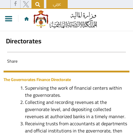
عربي
Directorates
Share
The Governorates Finance Directorate
Supervising the work of financial centers within
the governorates.
Collecting and recording revenues at the
governorate level, and depositing collected
revenues at authorized banks in a timely manner.
Receiving trusts from accountants at departments
and official institutions in the governorate, then