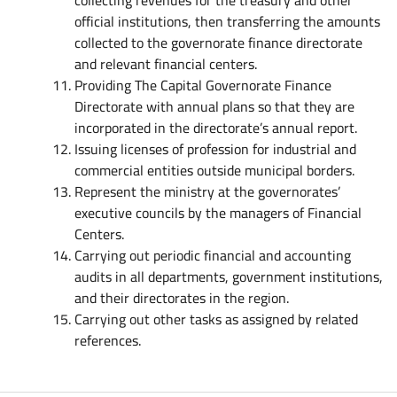
collecting revenues for the treasury and other
official institutions, then transferring the amounts
collected to the governorate finance directorate
and relevant financial centers.
Providing The Capital Governorate Finance
Directorate with annual plans so that they are
incorporated in the directorate’s annual report.
Issuing licenses of profession for industrial and
commercial entities outside municipal borders.
Represent the ministry at the governorates’
executive councils by the managers of Financial
Centers.
Carrying out periodic financial and accounting
audits in all departments, government institutions,
and their directorates in the region.
Carrying out other tasks as assigned by related
references.