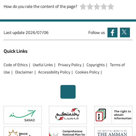
How do you rate the content of the page?
Last update
2026/07/06
Follow us
Quick Links
Code of Ethics
Useful Links
Privacy Policy
Copyrights
Terms of
Use
Disclaimer
Accessibility Policy
Cookies Policy