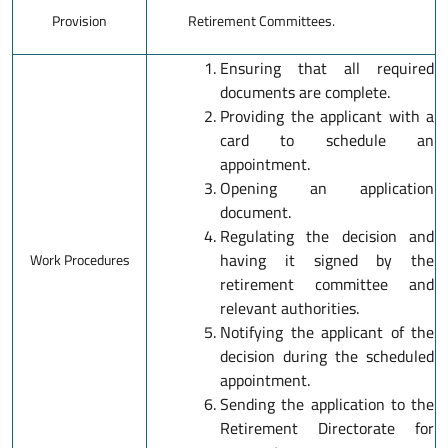
Provision
Retirement Committees.
Ensuring that all required
documents are complete.
Providing the applicant with a
card to schedule an
appointment.
Opening an application
document.
Regulating the decision and
having it signed by the
Work Procedures
retirement committee and
relevant authorities.
Notifying the applicant of the
decision during the scheduled
appointment.
Sending the application to the
Retirement Directorate for