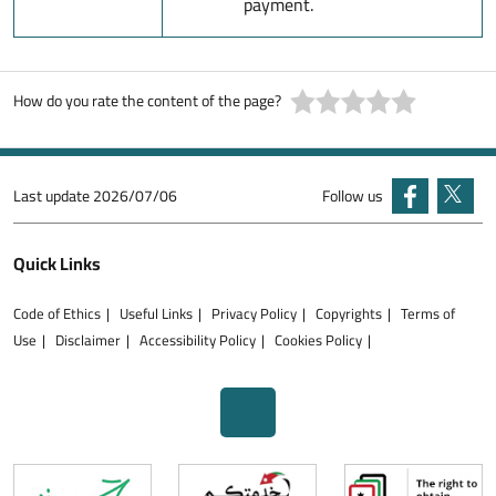
payment.
How do you rate the content of the page?
Last update
2026/07/06
Follow us
Quick Links
Code of Ethics
Useful Links
Privacy Policy
Copyrights
Terms of
Use
Disclaimer
Accessibility Policy
Cookies Policy