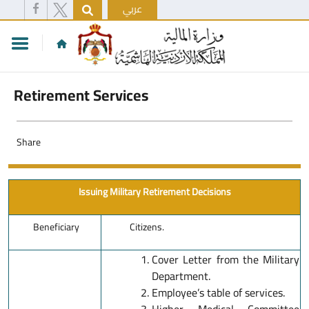
عربي
Retirement Services
Share
Issuing Military Retirement Decisions
Beneficiary
Citizens.
Cover Letter from the Military
Department.
Employee’s table of services.