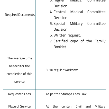
Higher Medical Committee
Decision.
Central Medical Committee
Required Documents
Decision.
Special Military Committee
Decision.
Written request.
Certified copy of the Family
Booklet.
The average time
needed for the
3-10 regular workdays.
completion of this
service
Requested Fees
As per the Stamps Fees Law.
Place of Service
At the center: Civil and Military