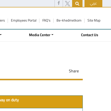
عربي
ders
Employees Portal
FAQ's
Be-khedmetkom
Site Map
Media Center
Contact Us
Share
away on duty