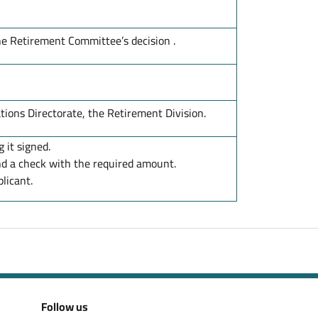
he Retirement Committee’s decision .
ions Directorate, the Retirement Division.
 it signed.
d a check with the required amount.
licant.
Follow us