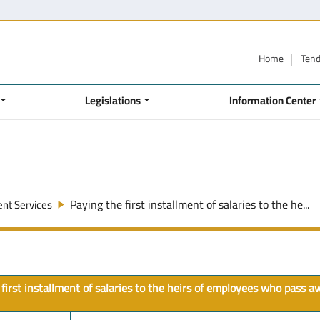
Home
Ten
Legislations
Information Center
Paying the first installment of salaries to the he...
nt Services
first installment of salaries to the heirs of employees who pass 