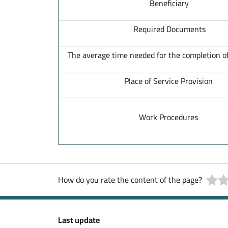
Beneficiary
Required Documents
The average time needed for the completion of
Place of Service Provision
Work Procedures
How do you rate the content of the page?
Last update