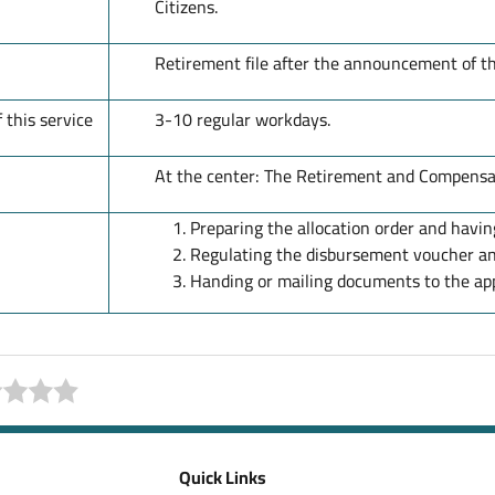
Citizens.
Retirement file after the announcement of t
 this service
3-10 regular workdays.
At the center: The Retirement and Compensat
Preparing the allocation order and having
Regulating the disbursement voucher an
Handing or mailing documents to the app
Quick Links