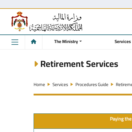
The Ministry
Services
Retirement Services
Home
Services
Procedures Guide
Retireme
Paying the 