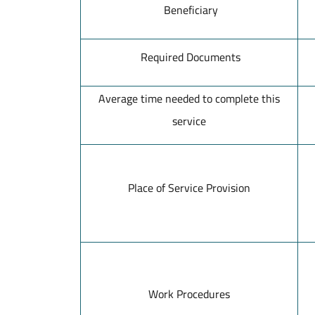
Beneficiary
Required Documents
Average time needed to complete this
service
Place of Service Provision
Work Procedures