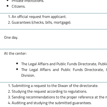
Private institutions.
Citizens.
An official request from applicant.
Guarantees (checks, bills, mortgage).
One day.
At the center:
The Legal Affairs and Public Funds Directorate, Publi
The Legal Affairs and Public Funds Directorate,
Division.
Submitting a request to the Diwan of the directorate.
Studying the request according to regulations.
Sending recommendations to the proper reference at the m
Auditing and studying the submitted guarantees.