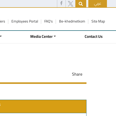
عربي
ders
Employees Portal
FAQ's
Be-khedmetkom
Site Map
Media Center
Contact Us
Share
s