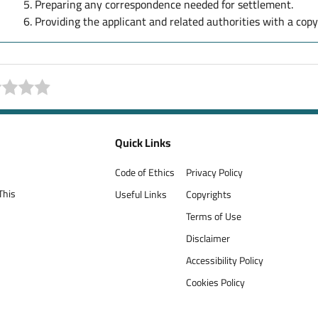
Preparing any correspondence needed for settlement.
Providing the applicant and related authorities with a cop
Quick Links
Code of Ethics
Privacy Policy
This
Useful Links
Copyrights
Terms of Use
Disclaimer
Accessibility Policy
Cookies Policy