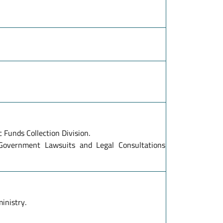
c Funds Collection Division.
 Government Lawsuits and Legal Consultations
inistry.