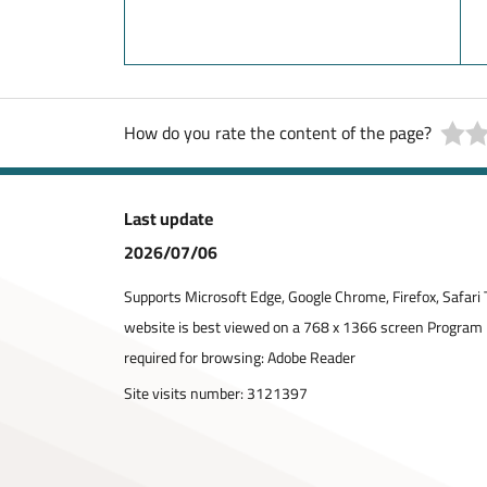
How do you rate the content of the page?
Last update
2026/07/06
Supports Microsoft Edge, Google Chrome, Firefox, Safari 
website is best viewed on a 768 x 1366 screen Program
required for browsing: Adobe Reader
Site visits number:
3121397