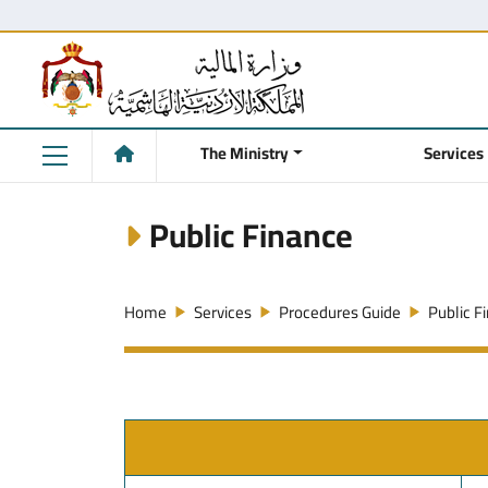
The Ministry
Services
Public Finance
Home
Services
Procedures Guide
Public F