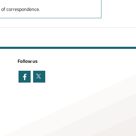
y of correspondence.
Follow us