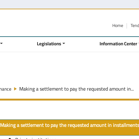
Home
Ten
Legislations
Information Center
Making a settlement to pay the requested amount in...
inance
Making a settlement to pay the requested amount in installment