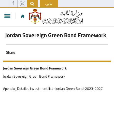
عربي
Jordan Sovereign Green Bond Framework
Share
Jordan Sovereign Green Bond Framework
Jordan Sovereign Green Bond Framework
Apendix_Detailed investment list -Jordan Green Bond-2023-2027