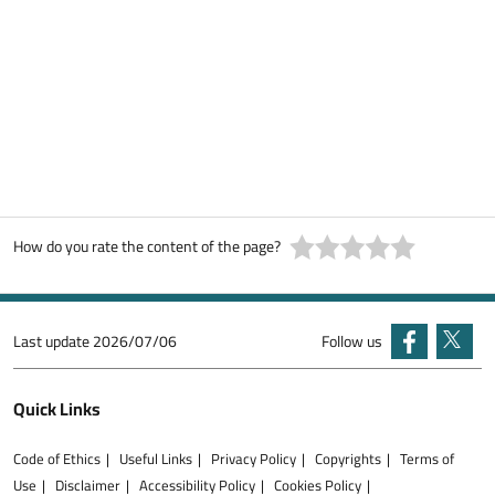
How do you rate the content of the page?
Last update
2026/07/06
Follow us
Quick Links
Code of Ethics
Useful Links
Privacy Policy
Copyrights
Terms of
Use
Disclaimer
Accessibility Policy
Cookies Policy