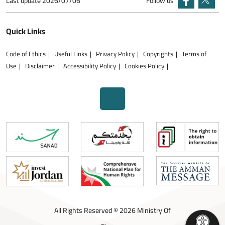
Last update
2026/07/06
Follow us
Quick Links
Code of Ethics
Useful Links
Privacy Policy
Copyrights
Terms of
Use
Disclaimer
Accessibility Policy
Cookies Policy
All Rights Reserved © 2026 Ministry Of