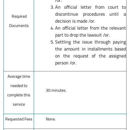
/or.
An official letter from court to
discontinue procedures until a
Required
decision is made /or.
Documents
An official letter from the relevant
part to drop the lawsuit /or.
Settling the issue through paying
the amount in installments based
on the request of the assigned
person /or.
Average time
needed to
30 minutes.
complete this
service
Requested Fees
None.