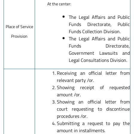
At the center:
The Legal Affairs and Public
Funds Directorate, Public
Place of Service
Funds Collection Division.
Provision
The Legal Affairs and Public
Funds Directorate,
Government Lawsuits and
Legal Consultations Division.
Receiving an official letter from
relevant party /or.
Showing receipt of requested
amount /or.
Showing an official letter from
court requesting to discontinue
procedures /or.
Submitting a request to pay the
amount in installments.