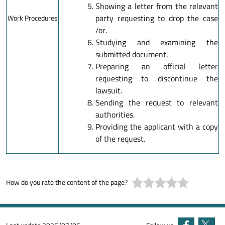
Showing a letter from the relevant
party requesting to drop the case
Work Procedures
/or.
Studying and examining the
submitted document.
Preparing an official letter
requesting to discontinue the
lawsuit.
Sending the request to relevant
authorities.
Providing the applicant with a copy
of the request.
How do you rate the content of the page?