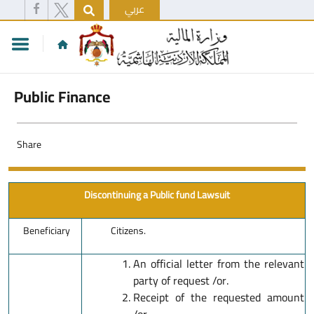
عربي
Public Finance
Share
Discontinuing a Public fund Lawsuit
Beneficiary
Citizens.
An official letter from the relevant
party of request /or.
Receipt of the requested amount