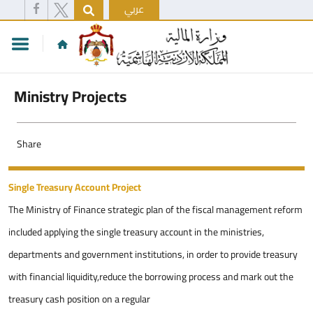
عربي
Ministry Projects
Share
Single Treasury Account Project
The Ministry of Finance strategic plan of the fiscal management reform
included applying the single treasury account in the ministries,
departments and government institutions, in order to provide treasury
with financial liquidity,reduce the borrowing process and mark out the
treasury cash position on a regular