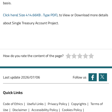
basis.
Click here( Size 414.66KB ، Type PDF)
, to View or Download more details
about Single Treasury Account Project.
How do you rate the content of the page?
Last update
2026/07/06
Follow us
Quick Links
Code of Ethics
Useful Links
Privacy Policy
Copyrights
Terms of
Use
Disclaimer
Accessibility Policy
Cookies Policy