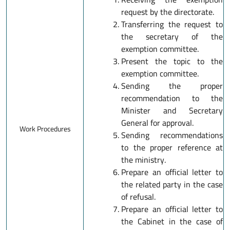
request by the directorate.
Transferring the request to
the secretary of the
exemption committee.
Present the topic to the
exemption committee.
Sending the proper
recommendation to the
Minister and Secretary
General for approval.
Work Procedures
Sending recommendations
to the proper reference at
the ministry.
Prepare an official letter to
the related party in the case
of refusal.
Prepare an official letter to
the Cabinet in the case of