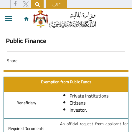
عربي
Public Finance
Share
Exemption from Public Funds
Private institutions.
Citizens.
Beneficiary
Investor.
An official request from applicant for
Required Documents