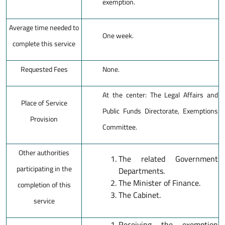
exemption.
Average time needed to
One week.
complete this service
Requested Fees
None.
At the center: The Legal Affairs and
Place of Service
Public Funds Directorate, Exemptions
Provision
Committee.
Other authorities
The related Government
participating in the
Departments.
The Minister of Finance.
completion of this
The Cabinet.
service
Receiving the exemption