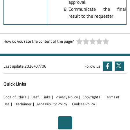
approval.
Communicate the final
result to the requester.
How do you rate the content of the page?
Last update
2026/07/06
Follow us
Quick Links
Code of Ethics
Useful Links
Privacy Policy
Copyrights
Terms of
Use
Disclaimer
Accessibility Policy
Cookies Policy